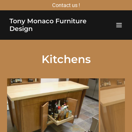
Contact us !
Tony Monaco Furniture
Design
Kitchens