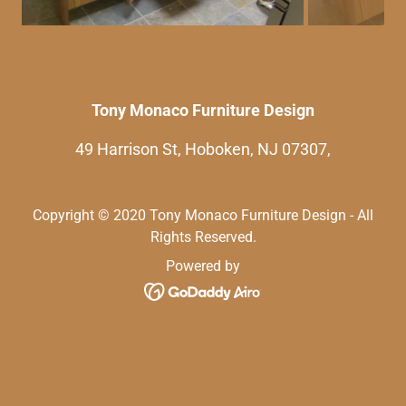
Tony Monaco Furniture Design
49 Harrison St, Hoboken, NJ 07307,
Copyright © 2020 Tony Monaco Furniture Design - All
Rights Reserved.
Powered by